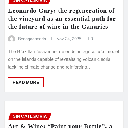
SIN CATEGORÍA
Leonardo Cury: the regeneration of
the vineyard as an essential path for
the future of wine in the Canaries
Bodegacanaria
Nov 24, 2025
0
The Brazilian researcher defends an agricultural model
on the Islands capable of revitalising volcanic soils,
tackling climate change and reinforcing…
READ MORE
SIN CATEGORÍA
Art & Wine: “Paint your Bottle”, a