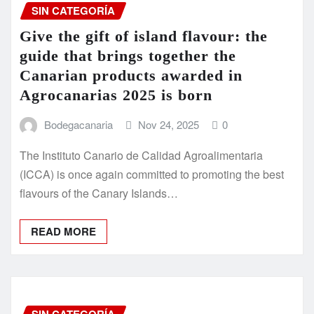
SIN CATEGORÍA
Give the gift of island flavour: the
guide that brings together the
Canarian products awarded in
Agrocanarias 2025 is born
Bodegacanaria
Nov 24, 2025
0
The Instituto Canario de Calidad Agroalimentaria
(ICCA) is once again committed to promoting the best
flavours of the Canary Islands…
READ MORE