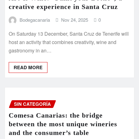
creative experience in Santa Cruz
Bodegacanaria
Nov 24, 2025
0
On Saturday 13 December, Santa Cruz de Tenerife will
host an activity that combines creativity, wine and
gastronomy in an…
READ MORE
SIN CATEGORÍA
Comesa Canarias: the bridge
between the most unique wineries
and the consumer’s table