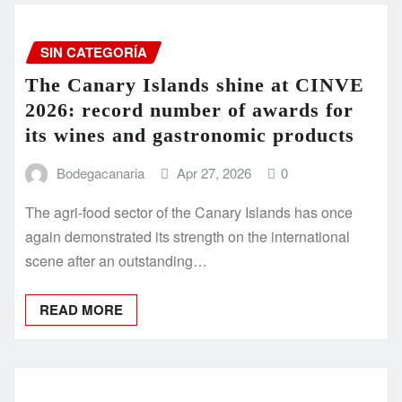
SIN CATEGORÍA
The Canary Islands shine at CINVE
2026: record number of awards for
its wines and gastronomic products
Bodegacanaria
Apr 27, 2026
0
The agri-food sector of the Canary Islands has once
again demonstrated its strength on the international
scene after an outstanding…
READ MORE