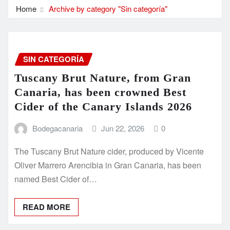
Home
Archive by category "Sin categoría"
SIN CATEGORÍA
Tuscany Brut Nature, from Gran
Canaria, has been crowned Best
Cider of the Canary Islands 2026
Bodegacanaria
Jun 22, 2026
0
The Tuscany Brut Nature cider, produced by Vicente
Oliver Marrero Arencibia in Gran Canaria, has been
named Best Cider of…
READ MORE