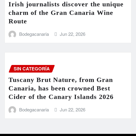
Irish journalists discover the unique
charm of the Gran Canaria Wine
Route
Bodegacanaria
Jun 22, 2026
SIN CATEGORÍA
Tuscany Brut Nature, from Gran
Canaria, has been crowned Best
Cider of the Canary Islands 2026
Bodegacanaria
Jun 22, 2026