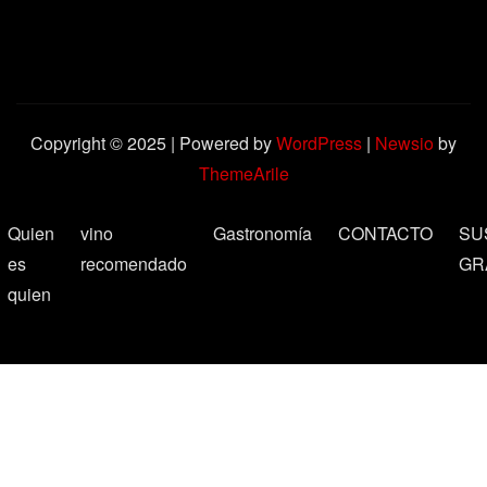
Copyright © 2025 | Powered by
WordPress
|
Newsio
by
ThemeArile
Quien
vino
Gastronomía
CONTACTO
SU
es
recomendado
GR
quien