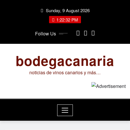
Skip
Sunday, 9 August 2026
to
content
1:22:32 PM
Follow Us
bodegacanaria
noticias de vinos canarios y más…