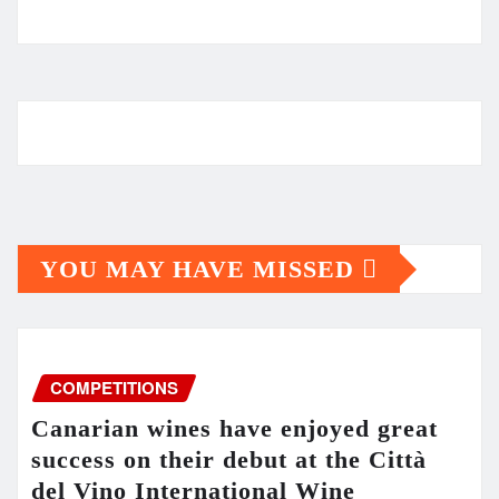
YOU MAY HAVE MISSED
COMPETITIONS
Canarian wines have enjoyed great
success on their debut at the Città
del Vino International Wine