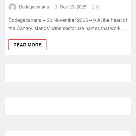
Bodegacanaria
Nov 20, 2025
0
Bodegacanaria – 20 November 2025 – 0 At the heart of
the Canary Islands’ wine sector are names that work…
READ MORE