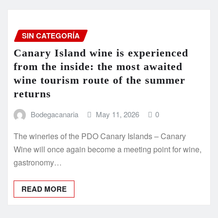
SIN CATEGORÍA
Canary Island wine is experienced
from the inside: the most awaited
wine tourism route of the summer
returns
Bodegacanaria
May 11, 2026
0
The wineries of the PDO Canary Islands – Canary
Wine will once again become a meeting point for wine,
gastronomy…
READ MORE