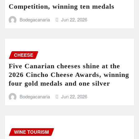
Competition, winning ten medals
Bodegacanaria
Jun 22, 2026
CHEESE
Five Canarian cheeses shine at the
2026 Cincho Cheese Awards, winning
four gold medals and one silver
Bodegacanaria
Jun 22, 2026
WINE TOURISM