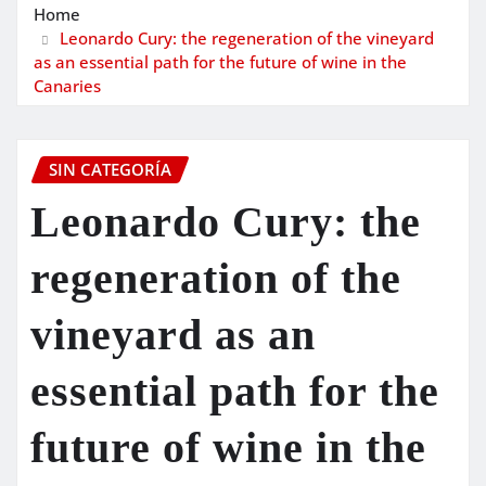
Home
Leonardo Cury: the regeneration of the vineyard
as an essential path for the future of wine in the
Canaries
SIN CATEGORÍA
Leonardo Cury: the
regeneration of the
vineyard as an
essential path for the
future of wine in the