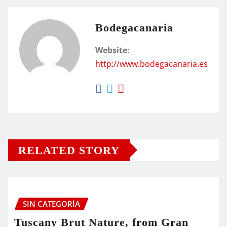
Bodegacanaria
Website:
http://www.bodegacanaria.es
RELATED STORY
SIN CATEGORÍA
Tuscany Brut Nature, from Gran