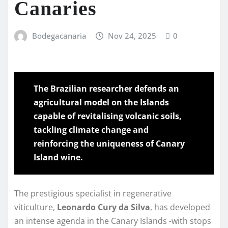
Canaries
Bodegacanaria
Nov 24, 2025
0
The Brazilian researcher defends an
agricultural model on the Islands
capable of revitalising volcanic soils,
tackling climate change and
reinforcing the uniqueness of Canary
Island wine.
The prestigious specialist in regenerative
viticulture,
Leonardo Cury da Silva
, has developed
an intense agenda in the Canary Islands -with stops