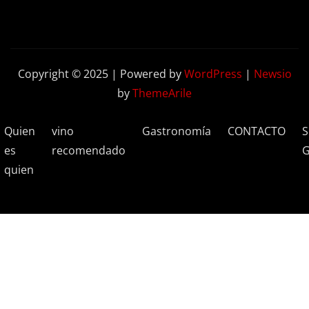
Copyright © 2025 | Powered by
WordPress
|
Newsio
by
ThemeArile
Quien
vino
Gastronomía
CONTACTO
S
es
recomendado
G
quien