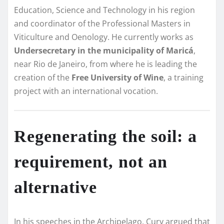
Education, Science and Technology in his region
and coordinator of the Professional Masters in
Viticulture and Oenology. He currently works as
Undersecretary in the municipality of Maricá
,
near Rio de Janeiro, from where he is leading the
creation of the
Free University of Wine
, a training
project with an international vocation.
Regenerating the soil: a
requirement, not an
alternative
In his speeches in the Archipelago, Cury argued that