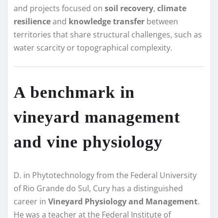
and projects focused on
soil recovery
,
climate
resilience
and
knowledge transfer
between
territories that share structural challenges, such as
water scarcity or topographical complexity.
A benchmark in
vineyard management
and vine physiology
D. in Phytotechnology from the Federal University
of Rio Grande do Sul, Cury has a distinguished
career in
Vineyard Physiology and Management
.
He was a teacher at the Federal Institute of