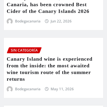
Canaria, has been crowned Best
Cider of the Canary Islands 2026
Bodegacanaria
Jun 22, 2026
SIN CATEGORÍA
Canary Island wine is experienced
from the inside: the most awaited
wine tourism route of the summer
returns
Bodegacanaria
May 11, 2026