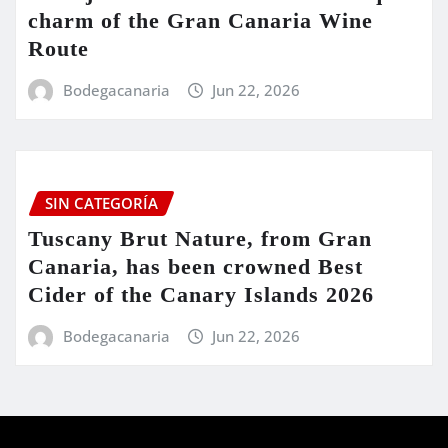
charm of the Gran Canaria Wine
Route
Bodegacanaria
Jun 22, 2026
SIN CATEGORÍA
Tuscany Brut Nature, from Gran
Canaria, has been crowned Best
Cider of the Canary Islands 2026
Bodegacanaria
Jun 22, 2026