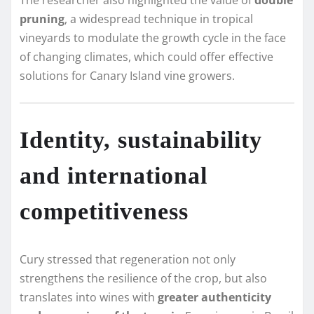
The researcher also highlighted the value of
double
pruning
, a widespread technique in tropical
vineyards to modulate the growth cycle in the face
of changing climates, which could offer effective
solutions for Canary Island vine growers.
Identity, sustainability
and international
competitiveness
Cury stressed that regeneration not only
strengthens the resilience of the crop, but also
translates into wines with
greater authenticity