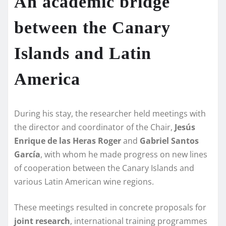
An academic bridge
between the Canary
Islands and Latin
America
During his stay, the researcher held meetings with
the director and coordinator of the Chair,
Jesús
Enrique de las Heras Roger
and
Gabriel Santos
García
, with whom he made progress on new lines
of cooperation between the Canary Islands and
various Latin American wine regions.
These meetings resulted in concrete proposals for
joint research
, international training programmes