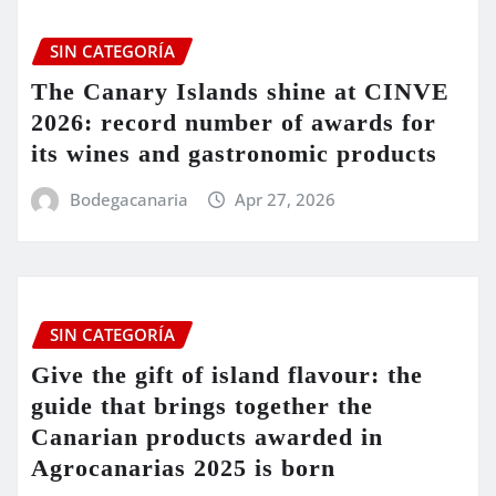
SIN CATEGORÍA
The Canary Islands shine at CINVE
2026: record number of awards for
its wines and gastronomic products
Bodegacanaria
Apr 27, 2026
SIN CATEGORÍA
Give the gift of island flavour: the
guide that brings together the
Canarian products awarded in
Agrocanarias 2025 is born