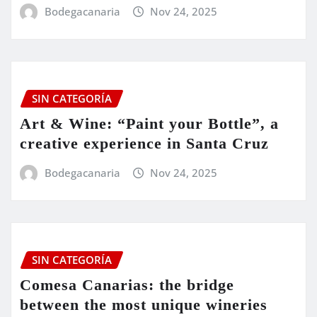
Bodegacanaria
Nov 24, 2025
SIN CATEGORÍA
Art & Wine: “Paint your Bottle”, a
creative experience in Santa Cruz
Bodegacanaria
Nov 24, 2025
SIN CATEGORÍA
Comesa Canarias: the bridge
between the most unique wineries