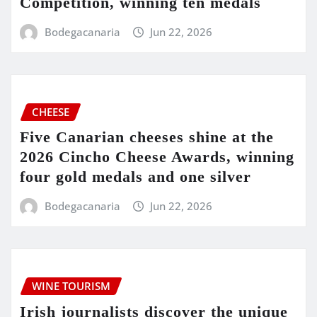
Competition, winning ten medals
Bodegacanaria
Jun 22, 2026
CHEESE
Five Canarian cheeses shine at the
2026 Cincho Cheese Awards, winning
four gold medals and one silver
Bodegacanaria
Jun 22, 2026
WINE TOURISM
Irish journalists discover the unique