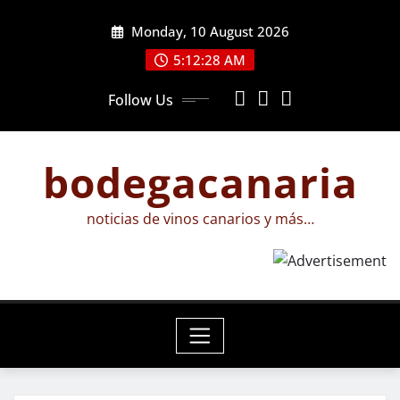
Skip
Monday, 10 August 2026
to
content
5:12:29 AM
Follow Us
bodegacanaria
noticias de vinos canarios y más…