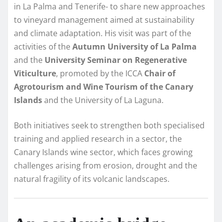
in La Palma and Tenerife- to share new approaches
to vineyard management aimed at sustainability
and climate adaptation. His visit was part of the
activities of the
Autumn University of La Palma
and the
University Seminar on Regenerative
Viticulture
, promoted by the ICCA
Chair of
Agrotourism and Wine Tourism of the Canary
Islands
and the University of La Laguna.
Both initiatives seek to strengthen both specialised
training and applied research in a sector, the
Canary Islands wine sector, which faces growing
challenges arising from erosion, drought and the
natural fragility of its volcanic landscapes.