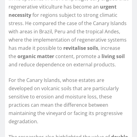
regenerative viticulture has become an
urgent
necessity
for regions subject to strong climatic
stress. He compared the case of the Canary Islands
with areas in Brazil, Peru and the tropical Andes,
where the implementation of regenerative systems
has made it possible to
revitalise soils
, increase
the
organic matter
content, promote a
living soil
and reduce dependence on external products.
For the Canary Islands, whose estates are
developed on volcanic soils that are particularly
sensitive to erosion and moisture loss, these
practices can mean the difference between
maintaining the vineyard or facing its progressive
degradation.