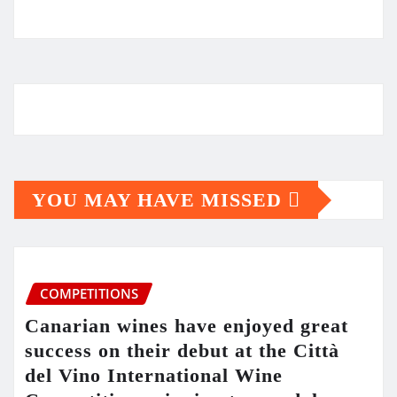
YOU MAY HAVE MISSED
COMPETITIONS
Canarian wines have enjoyed great
success on their debut at the Città
del Vino International Wine