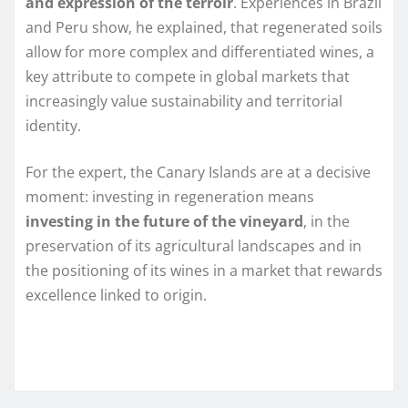
and expression of the terroir
. Experiences in Brazil
and Peru show, he explained, that regenerated soils
allow for more complex and differentiated wines, a
key attribute to compete in global markets that
increasingly value sustainability and territorial
identity.
For the expert, the Canary Islands are at a decisive
moment: investing in regeneration means
investing in the future of the vineyard
, in the
preservation of its agricultural landscapes and in
the positioning of its wines in a market that rewards
excellence linked to origin.