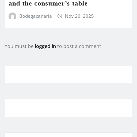
and the consumer’s table
Bodegacanaria
Nov 20, 2025
You must be
logged in
to post a comment