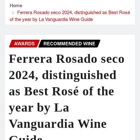
Home
Ferrera Rosado seco 2024, distinguished as Best Rosé
of the year by La Vanguardia Wine Guide
AWARDS
RECOMMENDED WINE
Ferrera Rosado seco
2024, distinguished
as Best Rosé of the
year by La
Vanguardia Wine
Guide