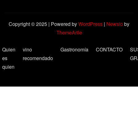
Copyright © 2025 | Powered by
WordPress
|
Newsio
by
ThemeArile
Quien
vino
Gastronomía
CONTACTO
SU
es
recomendado
GR
quien