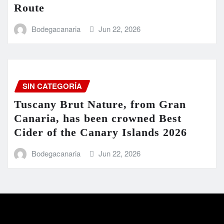
Route
Bodegacanaria
Jun 22, 2026
SIN CATEGORÍA
Tuscany Brut Nature, from Gran
Canaria, has been crowned Best
Cider of the Canary Islands 2026
Bodegacanaria
Jun 22, 2026