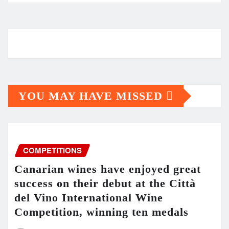
YOU MAY HAVE MISSED
COMPETITIONS
Canarian wines have enjoyed great
success on their debut at the Città
del Vino International Wine
Competition, winning ten medals