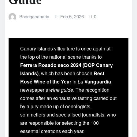
Bodegacanaria
Feb 5, 2026
0
Canary Islands viticulture is once again at
the top of the national scene thanks to
Ferrera Rosado seco 2024 (DOP Canary
Islands)
, which has been chosen
Best
Rosé Wine of the Year
in
La
Vanguardia
newspaper’s
wine guide
. The recognition
comes after an exhaustive tasting carried out
by a jury made up of oenologists,
sommeliers and specialised journalists, who
are responsible for selecting the 100
essential creations each year.