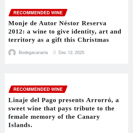
RECOMMENDED WINE
Monje de Autor Néstor Reserva
2012: a wine to give identity, art and
territory as a gift this Christmas
Bodegacanaria
Dec 12, 2025
RECOMMENDED WINE
Linaje del Pago presents Arrorró, a
sweet wine that pays tribute to the
female memory of the Canary
Islands.