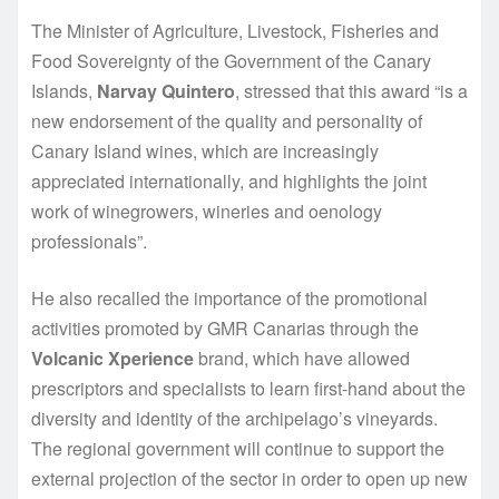
The Minister of Agriculture, Livestock, Fisheries and
Food Sovereignty of the Government of the Canary
Islands,
Narvay Quintero
, stressed that this award “is a
new endorsement of the quality and personality of
Canary Island wines, which are increasingly
appreciated internationally, and highlights the joint
work of winegrowers, wineries and oenology
professionals”.
He also recalled the importance of the promotional
activities promoted by GMR Canarias through the
Volcanic Xperience
brand, which have allowed
prescriptors and specialists to learn first-hand about the
diversity and identity of the archipelago’s vineyards.
The regional government will continue to support the
external projection of the sector in order to open up new