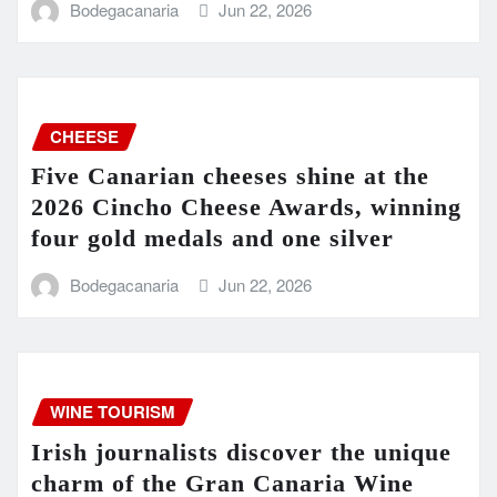
Bodegacanaria
Jun 22, 2026
CHEESE
Five Canarian cheeses shine at the
2026 Cincho Cheese Awards, winning
four gold medals and one silver
Bodegacanaria
Jun 22, 2026
WINE TOURISM
Irish journalists discover the unique
charm of the Gran Canaria Wine