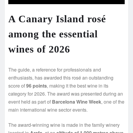
A Canary Island rosé
among the essential
wines of 2026
The guide, a reference for professionals and
enthusiasts, has awarded this rosé an outstanding
score of
96 points
, making it the best wine in its
category for 2026. The award was presented during an
event held as part of
Barcelona Wine Week
, one of the
main international wine sector events.
The award-winning wine is made in the family winery
located in
Arafo
, at an
altitude of 1,000 metres above