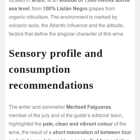
sea level
, from
100% Listán Negro
grapes from
organic viticulture. The environment is marked by
volcanic soils, the Atlantic influence and the altitude,
factors that define the singular character of this wine.
Sensory profile and
consumption
recommendations
The writer and sommelier
Meritxell Falgueras
,
member of the jury and of the guide’s editorial team,
highlighted the
pale, clean and vibrant colour
of the
wine, the result of a
short maceration of between four