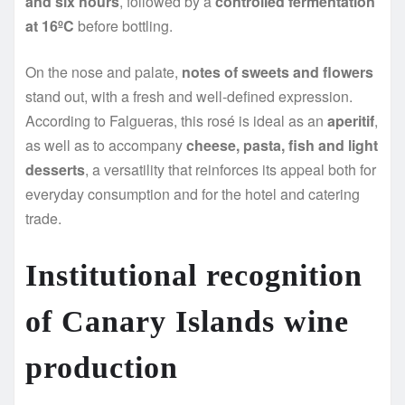
and six hours
, followed by a
controlled fermentation
at 16ºC
before bottling.
On the nose and palate,
notes of sweets and flowers
stand out, with a fresh and well-defined expression.
According to Falgueras, this rosé is ideal as an
aperitif
,
as well as to accompany
cheese, pasta, fish and light
desserts
, a versatility that reinforces its appeal both for
everyday consumption and for the hotel and catering
trade.
Institutional recognition
of Canary Islands wine
production