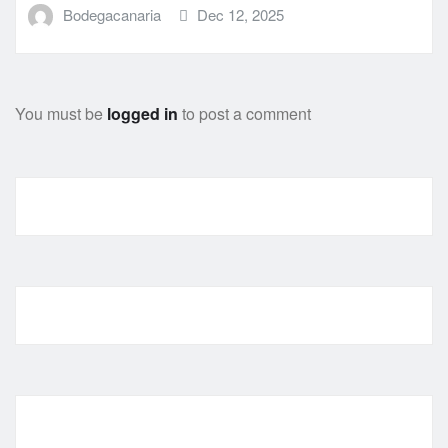
Bodegacanaria
Dec 12, 2025
You must be
logged in
to post a comment