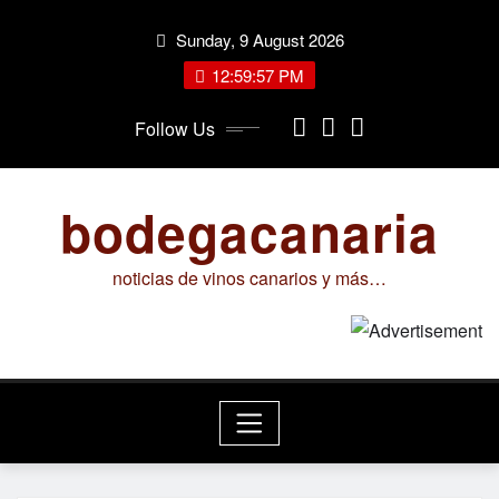
Skip
Sunday, 9 August 2026
to
content
12:59:57 PM
Follow Us
bodegacanaria
noticias de vinos canarios y más…