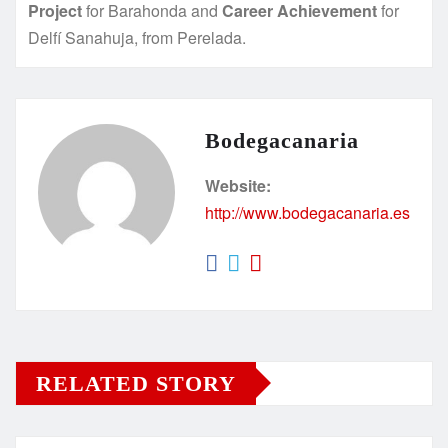
Project
for Barahonda and
Career Achievement
for
Delfí Sanahuja, from Perelada.
Bodegacanaria
Website:
http://www.bodegacanaria.es
RELATED STORY