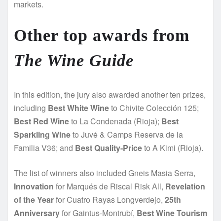
markets.
Other top awards from
The Wine Guide
In this edition, the jury also awarded another ten prizes,
including
Best White Wine
to Chivite Colección 125;
Best Red Wine
to La Condenada (Rioja);
Best
Sparkling Wine
to Juvé & Camps Reserva de la
Familia V36; and
Best Quality-Price
to A Kimi (Rioja).
The list of winners also included Gneis Masia Serra,
Innovation
for Marqués de Riscal Risk All,
Revelation
of the Year
for Cuatro Rayas Longverdejo,
25th
Anniversary
for Gaintus-Montrubí,
Best Wine Tourism